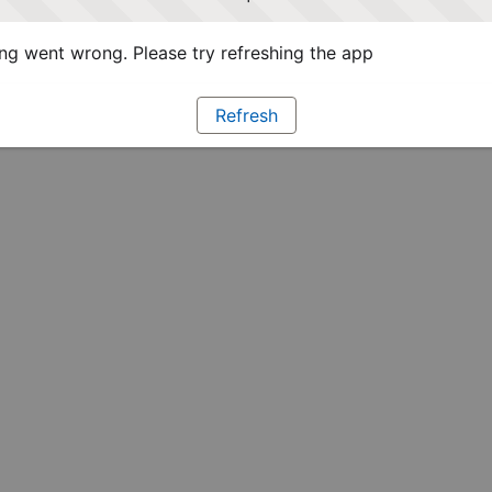
g went wrong. Please try refreshing the app
Refresh